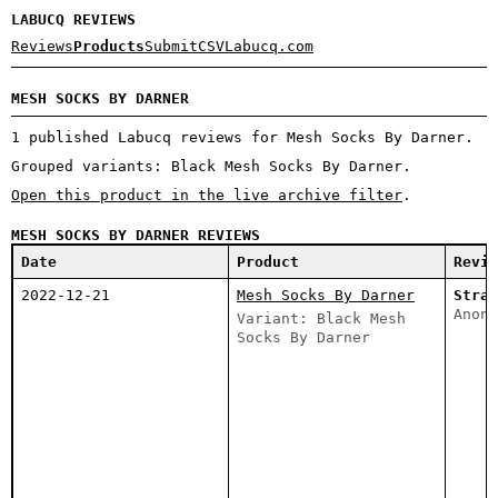
LABUCQ REVIEWS
Reviews
Products
Submit
CSV
Labucq.com
MESH SOCKS BY DARNER
1 published Labucq reviews for Mesh Socks By Darner.
Grouped variants: Black Mesh Socks By Darner.
Open this product in the live archive filter
.
MESH SOCKS BY DARNER REVIEWS
Date
Product
Revie
2022-12-21
Mesh Socks By Darner
Stran
Anony
Variant: Black Mesh
Socks By Darner