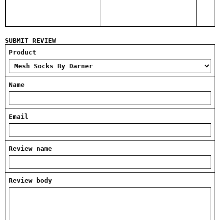
SUBMIT REVIEW
Product
Name
Email
Review name
Review body