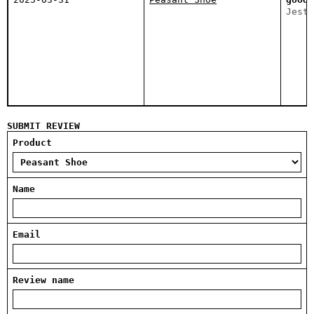
Jeste
SUBMIT REVIEW
Product
Name
Email
Review name