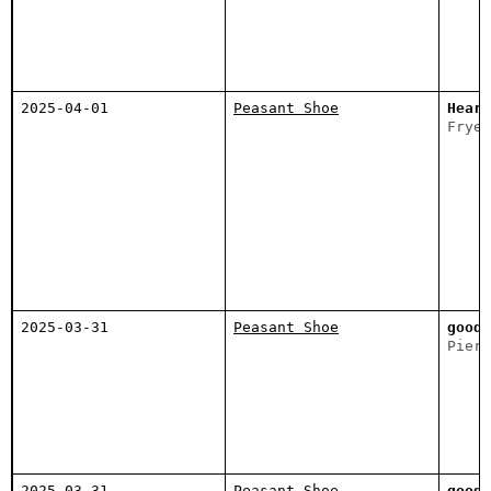
2025-04-01
Peasant Shoe
Heart
Fryee
2025-03-31
Peasant Shoe
good 
Piers
2025-03-31
Peasant Shoe
good 