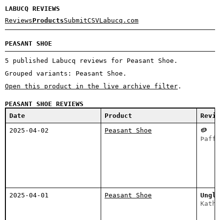
LABUCQ REVIEWS
Reviews
Products
Submit
CSV
Labucq.com
PEASANT SHOE
5 published Labucq reviews for Peasant Shoe.
Grouped variants: Peasant Shoe.
Open this product in the live archive filter
.
PEASANT SHOE REVIEWS
Date
Product
Revie
2025-04-02
Peasant Shoe
🥔
Þaffę
2025-04-01
Peasant Shoe
Unglē
Katha