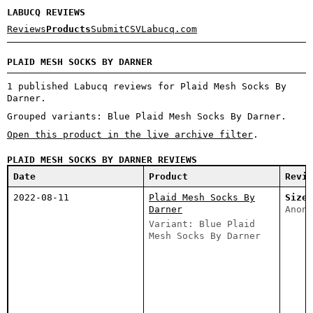
LABUCQ REVIEWS
Reviews
Products
Submit
CSV
Labucq.com
PLAID MESH SOCKS BY DARNER
1 published Labucq reviews for Plaid Mesh Socks By
Darner.
Grouped variants: Blue Plaid Mesh Socks By Darner.
Open this product in the live archive filter
.
PLAID MESH SOCKS BY DARNER REVIEWS
Date
Product
Revie
2022-08-11
Plaid Mesh Socks By
Size 
Darner
Anony
Variant: Blue Plaid
Mesh Socks By Darner