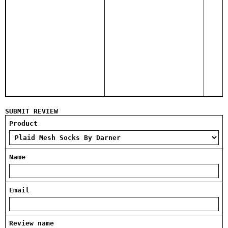
SUBMIT REVIEW
Product
Name
Email
Review name