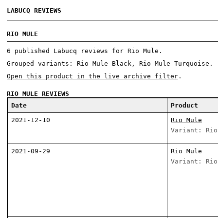
LABUCQ REVIEWS
RIO MULE
6 published Labucq reviews for Rio Mule.
Grouped variants: Rio Mule Black, Rio Mule Turquoise.
Open this product in the live archive filter
.
RIO MULE REVIEWS
Date
Product
2021-12-10
Rio Mule
Variant: Rio
2021-09-29
Rio Mule
Variant: Rio