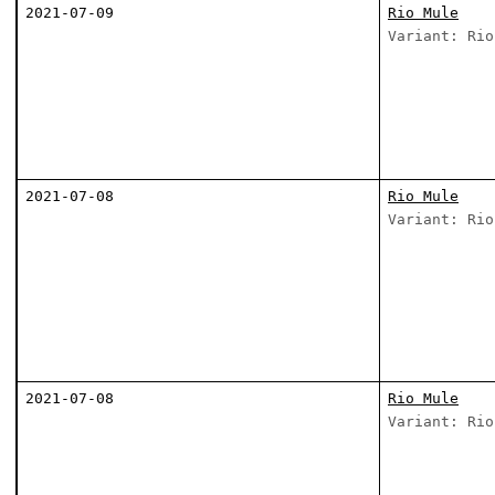
2021-07-09
Rio Mule
Variant: Rio
2021-07-08
Rio Mule
Variant: Rio
2021-07-08
Rio Mule
Variant: Rio