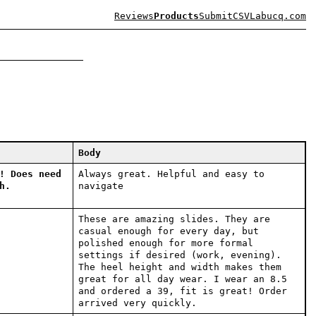
Reviews
Products
Submit
CSV
Labucq.com
Body
! Does need
Always great. Helpful and easy to
h.
navigate
These are amazing slides. They are
casual enough for every day, but
polished enough for more formal
settings if desired (work, evening).
The heel height and width makes them
great for all day wear. I wear an 8.5
and ordered a 39, fit is great! Order
arrived very quickly.