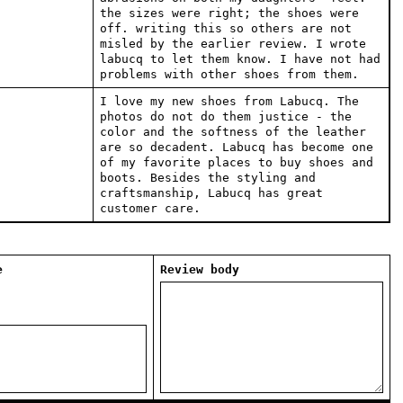
the sizes were right; the shoes were
off. writing this so others are not
misled by the earlier review. I wrote
labucq to let them know. I have not had
problems with other shoes from them.
I love my new shoes from Labucq. The
photos do not do them justice - the
color and the softness of the leather
are so decadent. Labucq has become one
of my favorite places to buy shoes and
boots. Besides the styling and
craftsmanship, Labucq has great
customer care.
e
Review body