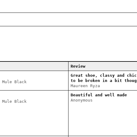
Review
Great shoe, classy and chic
to be broken in a bit thoug
 Mule Black
Maureen Ryza
Beautiful and well made
Anonymous
 Mule Black