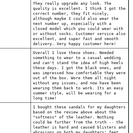
They really upgrade any look. The
quality is excellent. I think I got the
correct number, they fit nicely,
although maybe I could also wear the
next number up, especially with a
closed model which you could wear with
or without socks. Customer service also
excellent, and super fast and smooth
delivery. Very happy customer here!
Overall I love these shoes. Needed
something to wear to a casual wedding
and can't stand the idea of high heels
these days. I got the black ones, and
was impressed how comfortable they were
out of the box. Wore them all night
without any issues, and now have been
wearing them back to work. Its an easy
summer style, will be wearing for a
long time!
I bought these sandals for my daughters
based on the review above about the
"softness" of the leather. Nothing
could be further from the truth -- the
leather is hard and caused blisters and
abrasions on both my daughters' feet.