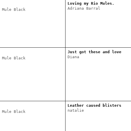
Loving my Rio Mules.
Adriana Barral
 Mule Black
Just got these and love
Diana
 Mule Black
Leather caused blisters
natalie
 Mule Black