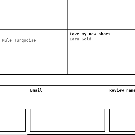
Love my new shoes
Lara Gold
 Mule Turquoise
Email
Review nam