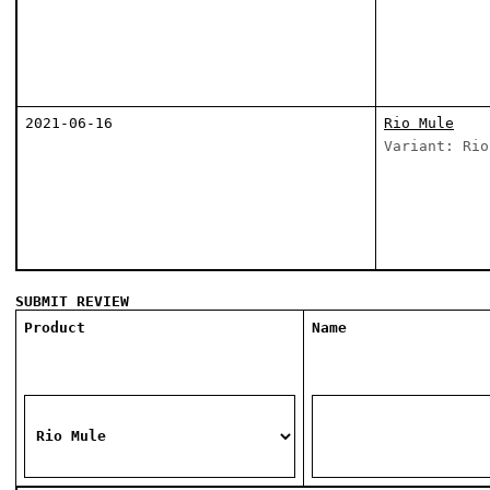
2021-06-16
Rio Mule
Variant: Rio
SUBMIT REVIEW
Product
Name