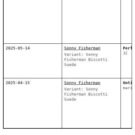
2025-05-14
Sonny Fisherman
Perfe
JC
Variant: Sonny
Fisherman Biscotti
Suede
2025-04-15
Sonny Fisherman
Untit
marie
Variant: Sonny
Fisherman Biscotti
Suede