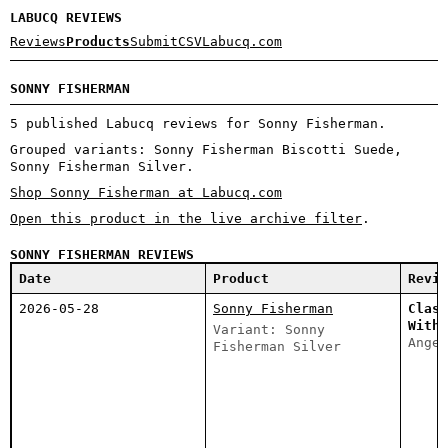
LABUCQ REVIEWS
Reviews
Products
Submit
CSV
Labucq.com
SONNY FISHERMAN
5 published Labucq reviews for Sonny Fisherman.
Grouped variants: Sonny Fisherman Biscotti Suede,
Sonny Fisherman Silver.
Shop Sonny Fisherman at Labucq.com
Open this product in the live archive filter
.
SONNY FISHERMAN REVIEWS
Date
Product
Revie
2026-05-28
Sonny Fisherman
Class
With 
Variant: Sonny
Angel
Fisherman Silver