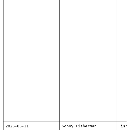
2025-05-31
Sonny Fisherman
Fishi