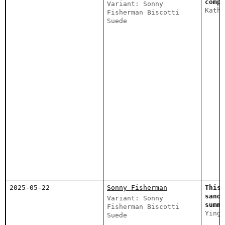
compl
Variant: Sonny
Katha
Fisherman Biscotti
Suede
2025-05-22
Sonny Fisherman
This 
sanda
Variant: Sonny
summe
Fisherman Biscotti
Ying
Suede