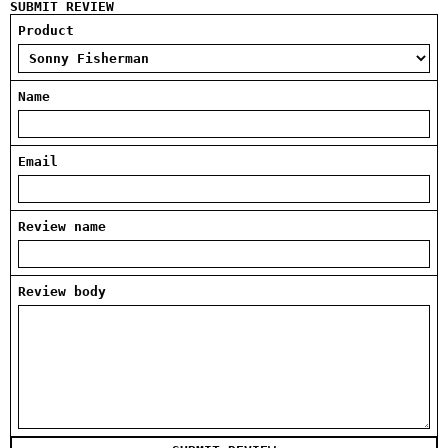
SUBMIT REVIEW
Product
Name
Email
Review name
Review body