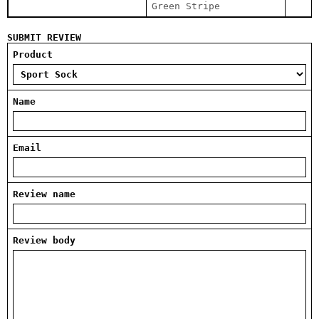
Green Stripe
SUBMIT REVIEW
Product
Name
Email
Review name
Review body