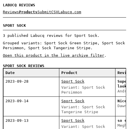
LABUCQ REVIEWS
Reviews
Products
Submit
CSV
Labucq.com
SPORT SOCK
3 published Labucq reviews for Sport Sock.
Grouped variants: Sport Sock Green Stripe, Sport Sock
Persimmon, Sport Sock Tangerine Stripe.
Open this product in the live archive filter
.
SPORT SOCK REVIEWS
Date
Product
Revie
2023-09-28
Sport Sock
Super
looki
Variant: Sport Sock
Andre
Persimmon
2023-09-14
Sport Sock
Nice 
Dawn 
Variant: Sport Sock
Tangerine Stripe
2023-09-13
Sport Sock
so so
Megha
Variant: Sport Sock