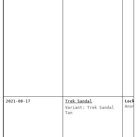
2021-08-17
Trek Sandal
Lockd
Anony
Variant: Trek Sandal
Tan