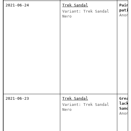
2021-06-24
Trek Sandal
Painf
patie
Variant: Trek Sandal
Anony
Nero
2021-06-23
Trek Sandal
Great
lacks
Variant: Trek Sandal
Sanda
Nero
Anony