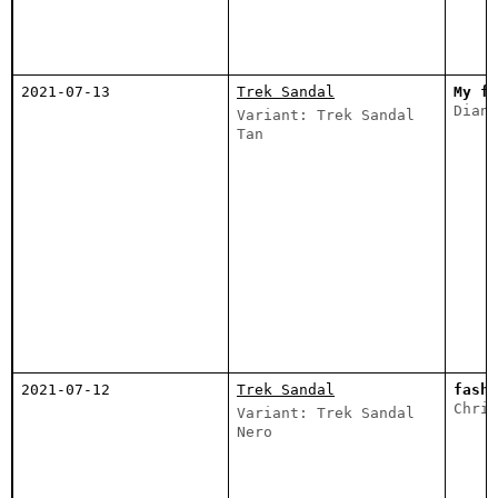
2021-07-13
Trek Sandal
My fa
Diana
Variant: Trek Sandal
Tan
2021-07-12
Trek Sandal
fashi
Chris
Variant: Trek Sandal
Nero