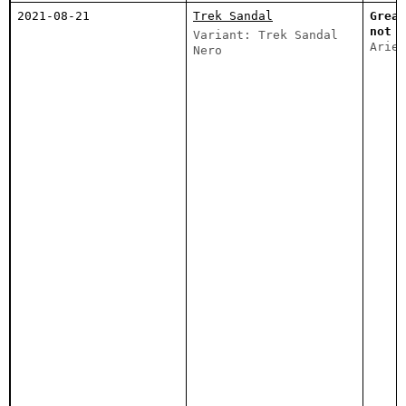
2021-08-21
Trek Sandal
Great
not t
Variant: Trek Sandal
Ariel
Nero