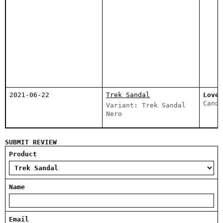
2021-06-22
Trek Sandal
Love 
Canda
Variant: Trek Sandal
Nero
SUBMIT REVIEW
Product
Name
Email