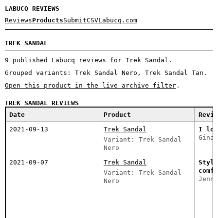
LABUCQ REVIEWS
Reviews
Products
Submit
CSV
Labucq.com
TREK SANDAL
9 published Labucq reviews for Trek Sandal.
Grouped variants: Trek Sandal Nero, Trek Sandal Tan.
Open this product in the live archive filter
.
TREK SANDAL REVIEWS
Date
Product
Revie
2021-09-13
Trek Sandal
I lov
Gina 
Variant: Trek Sandal
Nero
2021-09-07
Trek Sandal
Styli
comfo
Variant: Trek Sandal
Jenni
Nero